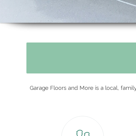
Garage Floors and More is a local, fami