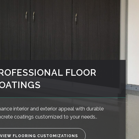
ROFESSIONAL FLOOR
OATINGS
ance interior and exterior appeal with durable
crete coatings customized to your needs..
VIEW FLOORING CUSTOMIZATIONS