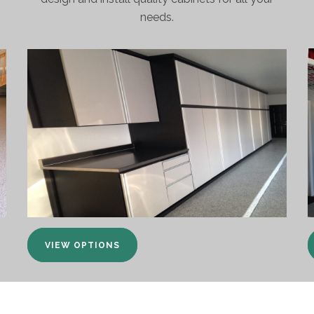
needs.
VIEW OPTIONS