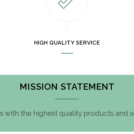
HIGH QUALITY SERVICE
MISSION STATEMENT
 with the highest quality products and se