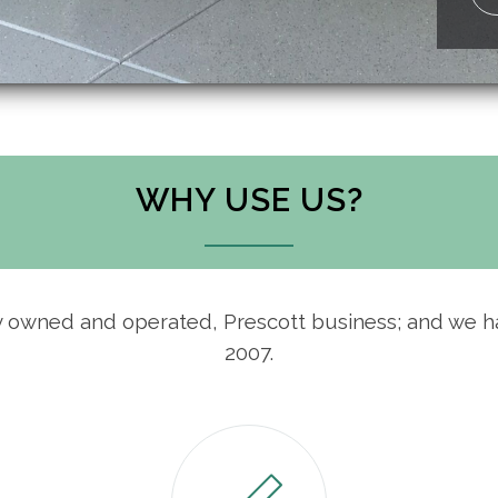
WHY USE US?
ly owned and operated, Prescott business; and we 
2007.