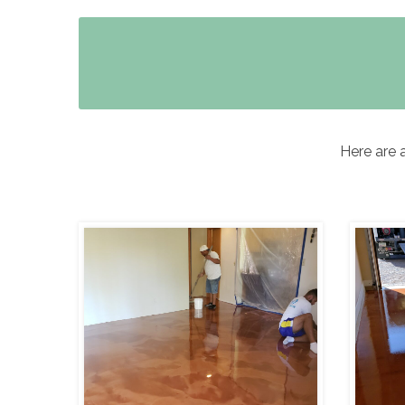
Here are 