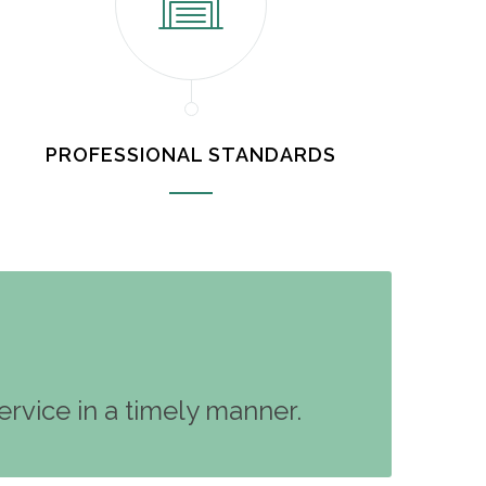
PROFESSIONAL STANDARDS
rvice in a timely manner.