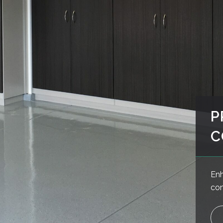
P
C
Enh
con