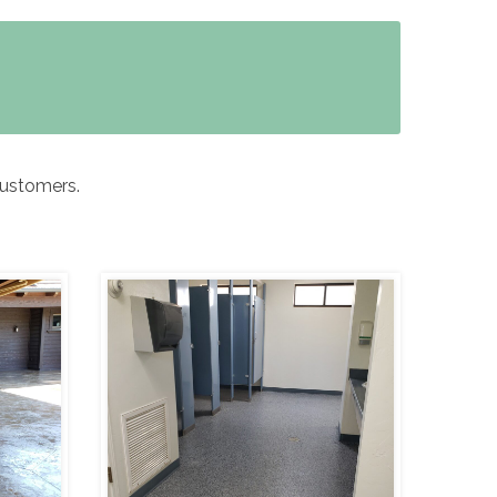
customers.