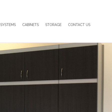
 SYSTEMS
CABINETS
STORAGE
CONTACT US