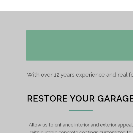
With over 12 years experience and real f
RESTORE YOUR GARAG
Allow us to enhance interior and exterior appeal
with durable concrete coatings customized to