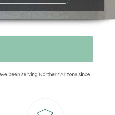
have been serving Northern Arizona since