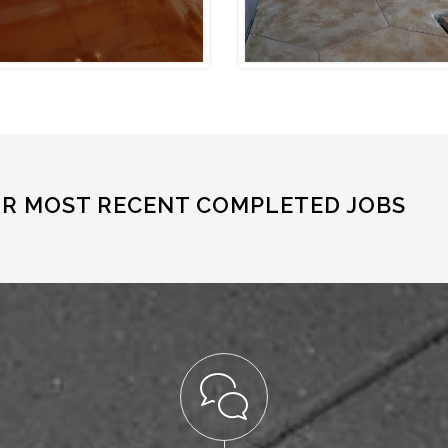
UR MOST RECENT COMPLETED JOBS