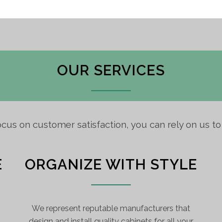
OUR SERVICES
ocus on customer satisfaction, you can rely on us t
E
ORGANIZE WITH STYLE
We represent reputable manufacturers that
design and install quality cabinets for all your