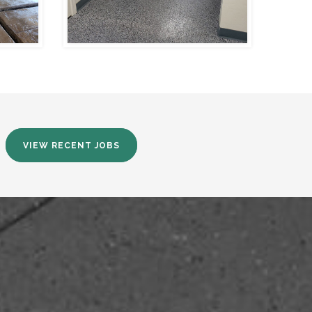
VIEW RECENT JOBS