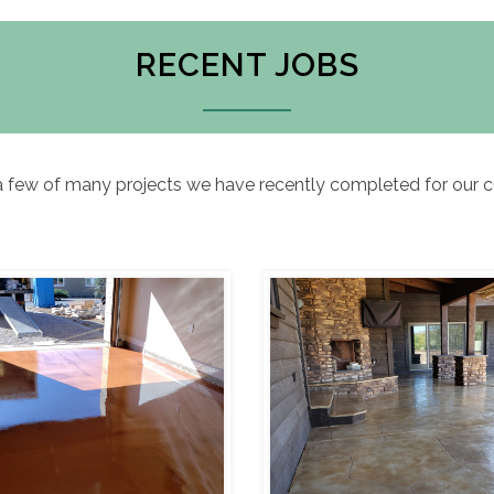
RECENT JOBS
a few of many projects we have recently completed for our 