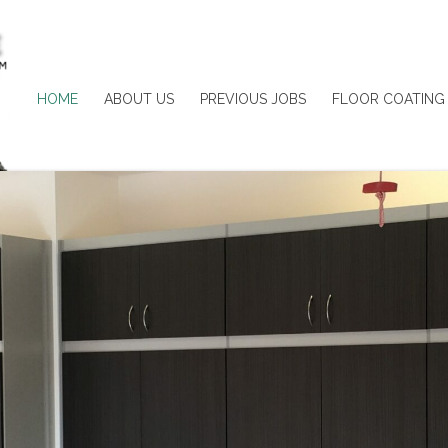
HOME
ABOUT US
PREVIOUS JOBS
FLOOR COATING