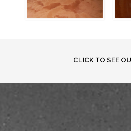
CLICK TO SEE O