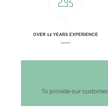
OVER 12 YEARS EXPERIENCE
To provide our customers