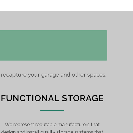
o recapture your garage and other spaces.
FUNCTIONAL STORAGE
We represent reputable manufacturers that
design and install quality storage systems that