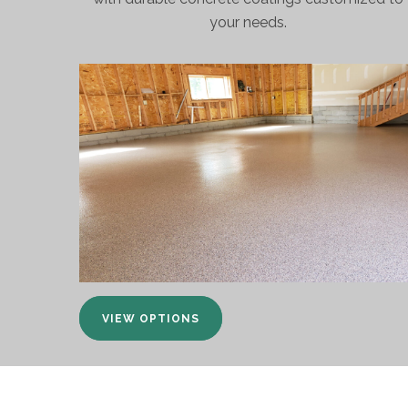
your needs.
VIEW OPTIONS