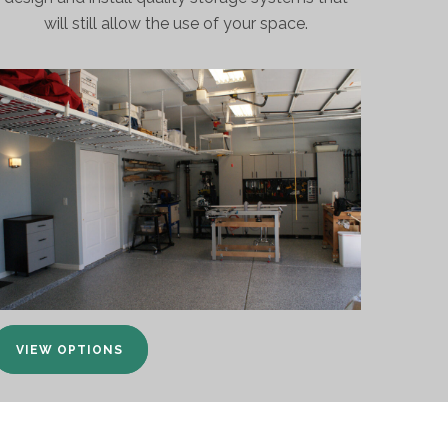
will still allow the use of your space.
VIEW OPTIONS