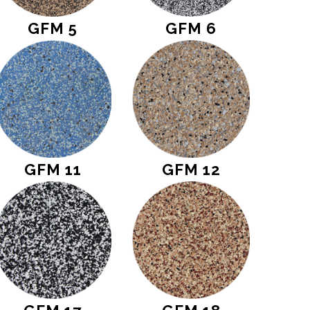
GFM 5
GFM 6
GFM 11
GFM 12