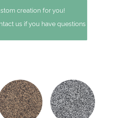
ustom creation for you!
ntact us if you have questions