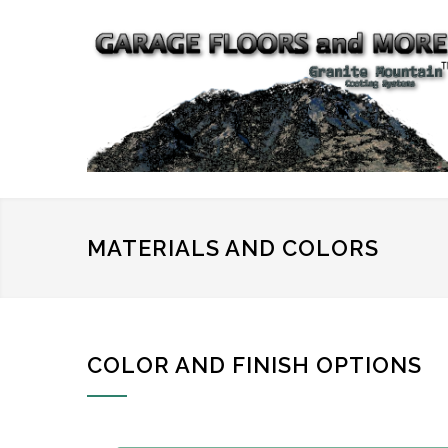
MATERIALS AND COLORS
COLOR AND FINISH OPTIONS