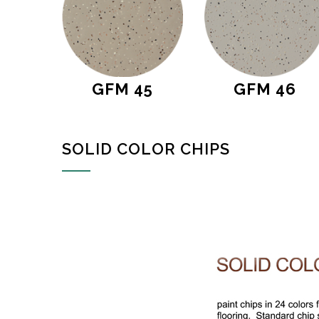
GFM 45
GFM 46
SOLID COLOR CHIPS