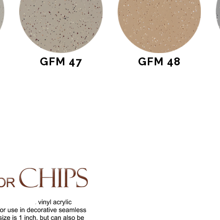
GFM 47
GFM 48