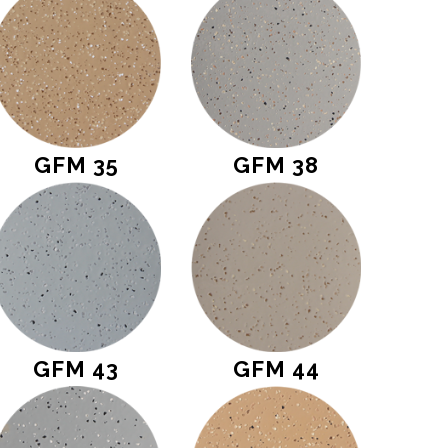
GFM 35
GFM 38
GFM 43
GFM 44