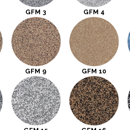
GFM 3
GFM 4
GFM 9
GFM 10