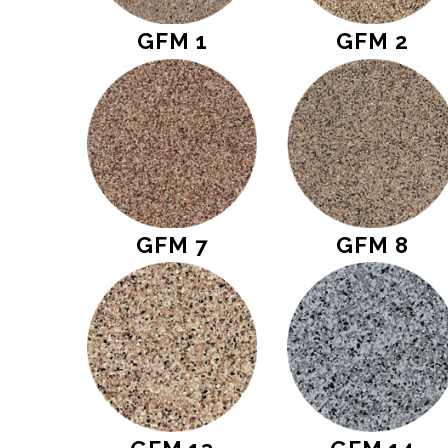
GFM 1
GFM 2
GFM 7
GFM 8