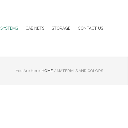
 SYSTEMS
CABINETS
STORAGE
CONTACT US
You Are Here:
HOME
/
MATERIALS AND COLORS