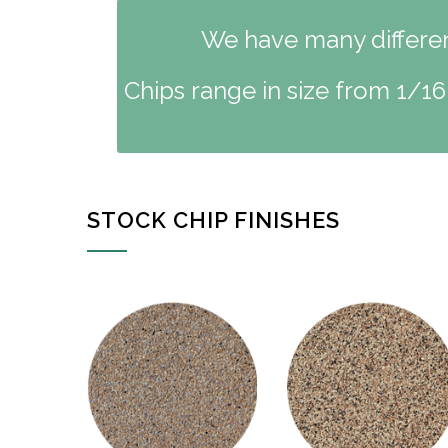
We have many different
Chips range in size from 1/16
STOCK CHIP FINISHES