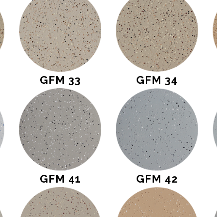
GFM 33
GFM 34
GFM 41
GFM 42