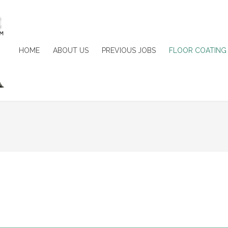
HOME
ABOUT US
PREVIOUS JOBS
FLOOR COATING