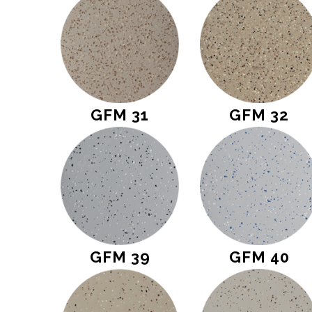
GFM 31
GFM 32
GFM 39
GFM 40