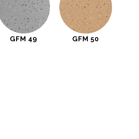
GFM 49
GFM 50