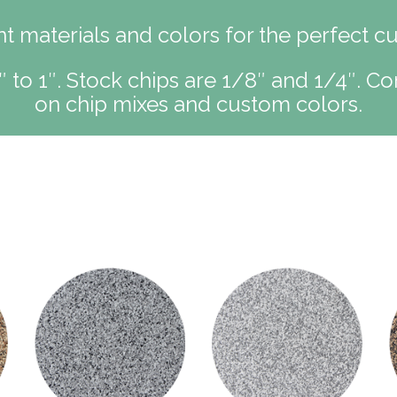
 materials and colors for the perfect c
″ to 1″. Stock chips are 1/8″ and 1/4″. Co
on chip mixes and custom colors.