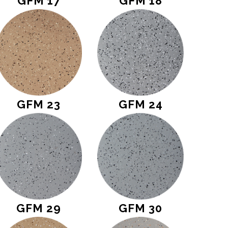
GFM 17
GFM 18
GFM 23
GFM 24
GFM 29
GFM 30