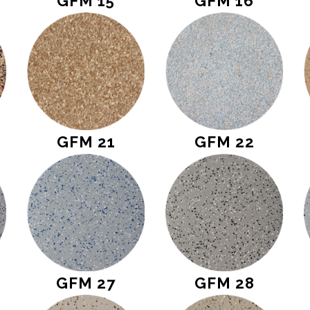
GFM 15
GFM 16
GFM 21
GFM 22
GFM 27
GFM 28