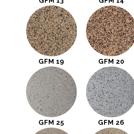
GFM 13
GFM 14
GFM 19
GFM 20
GFM 25
GFM 26