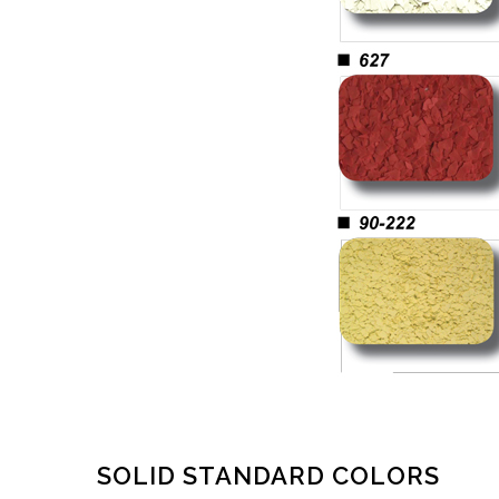
SOLID STANDARD COLORS